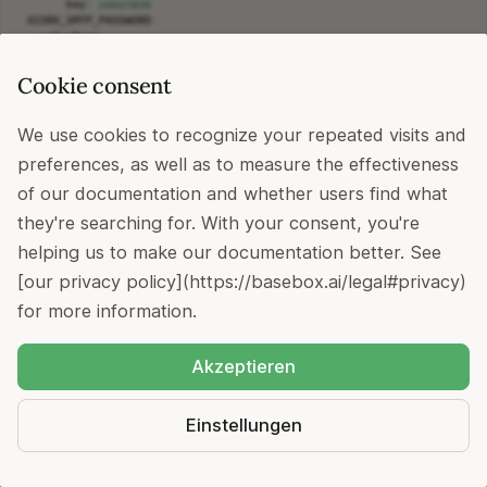
key
:
username
AISRV_SMTP_PASSWORD
:
valueFrom
:
secretKeyRef
:
name
:
smtp-credentials
Cookie consent
key
:
password
AISRV_SMTP_TLS_TYPE
:
"starttls"
AISRV_SENDER_EMAIL
:
"noreply@company.com"
We use cookies to recognize your repeated visits and
preferences, as well as to measure the effectiveness
of our documentation and whether users find what
Installation
they're searching for. With your consent, you're
helping us to make our documentation better. See
[our privacy policy](https://basebox.ai/legal#privacy)
Prerequisites
for more information.
Kubernetes cluster (1.23+)
Akzeptieren
Helm 3.x
CloudNativePG operator installed
Einstellungen
Storage provisioner