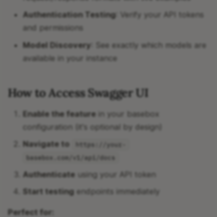
Authentication Testing
: Verify your API tokens
and permissions
Model Discovery
: See exactly which models are
available in your instance
How to Access Swagger UI
Enable the feature
in your basebox
configuration (it's optional by design)
Navigate to
https://your-
basebox.com/v1/api/docs
Authenticate
using your API token
Start testing
endpoints immediately
Perfect for: