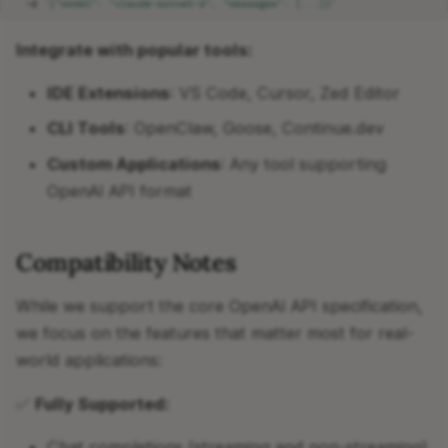
-d
'{"model": "claude-sonnet-4", "messages": [...]}'
Integrate with popular tools:
IDE Extensions
: VS Code, Cursor, Zed Editor
CLI Tools
: OpenClaw, Goose, Continue.dev
Custom Applications
: Any tool supporting
OpenAI API format
Compatibility Notes
While we support the core OpenAI API specification,
we focus on the features that matter most for real-
world applications:
✅
Fully Supported:
Chat completions (streaming and non-streaming)