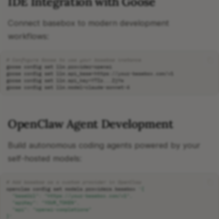
IDE Integration with Goose
Connect basebox to modern development
workflows:
# Configure Goose to use your basebox instance
goose
config
set
llm.provider
=
goose
config
set
llm.api_base
=
goose
config
set
llm.api_key
=
goose
config
set
llm.model
=
OpenClaw Agent Development
Build autonomous coding agents powered by your
self-hosted models:
# Add basebox as a custom provider in OpenClaw
openclaw
config
set
models.providers.basebox
'{
  "baseUrl": "https://your-basebox.com/v1",
  "apiKey": "YOUR_TOKEN",
  "api": "openai-completions"
}'