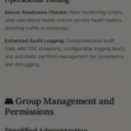
Server Readiness Checks:
New monitoring scripts
help operations teams ensure service health before
directing traffic to instances.
Enhanced Audit Logging:
Comprehensive audit
trails with SSE streaming, configurable logging levels,
and automatic partition management for compliance
and debugging.
👥 Group Management and
Permissions
Simplified Administration