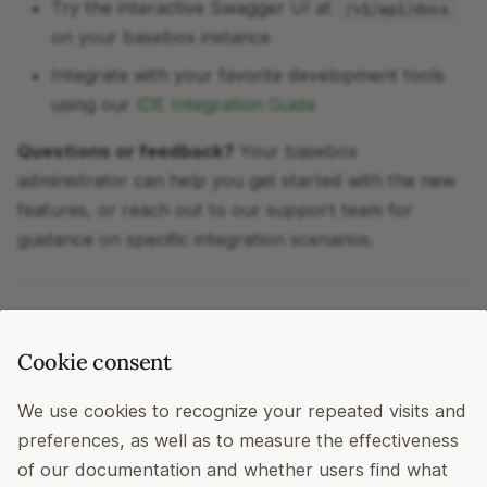
Try the interactive Swagger UI at
/v1/api/docs
on your basebox instance
Integrate with your favorite development tools
using our
IDE Integration Guide
Questions or feedback?
Your basebox
administrator can help you get started with the new
features, or reach out to our support team for
guidance on specific integration scenarios.
Happy building!
Cookie consent
basebox Team
We use cookies to recognize your repeated visits and
April 2026
preferences, as well as to measure the effectiveness
of our documentation and whether users find what