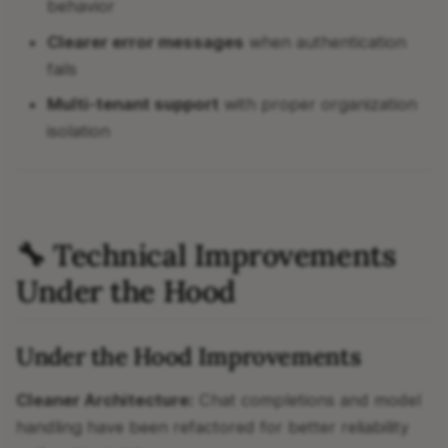
behavior
Clearer error messages
when authentication
fails
Multi-tenant support
with proper organization
isolation
🔧 Technical Improvements
Under the Hood
Under the Hood Improvements
Cleaner Architecture:
Chat completions and model
handling have been refactored for better reliability