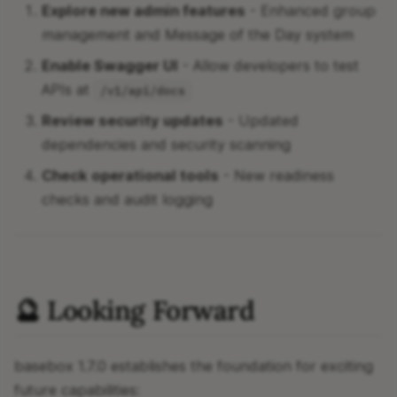
Explore new admin features
- Enhanced group
management and Message of the Day system
Enable Swagger UI
- Allow developers to test
APIs at
/v1/api/docs
Review security updates
- Updated
dependencies and security scanning
Check operational tools
- New readiness
checks and audit logging
🔮 Looking Forward
basebox 1.7.0 establishes the foundation for exciting
future capabilities: