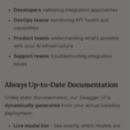
Developers
validating integration approaches
DevOps teams
monitoring API health and
capabilities
Product teams
understanding what's possible
with your AI infrastructure
Support teams
troubleshooting integration
issues
Always Up-to-Date Documentation
Unlike static documentation, our Swagger UI is
dynamically generated
from your actual basebox
deployment:
Live model list
- See exactly which models are