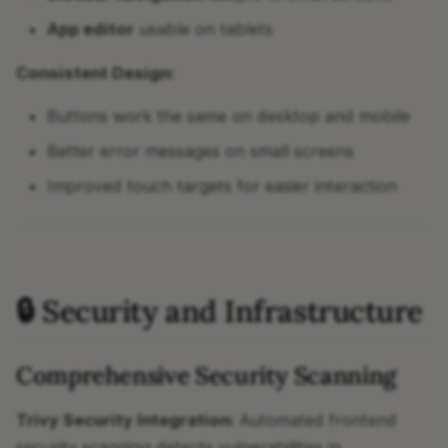
App editor
usable on tablets
Consistent Design:
Buttons work the same on desktop and mobile
Better error messages on small screens
Improved touch targets for easier interaction
🔒 Security and Infrastructure
Comprehensive Security Scanning
Trivy Security Integration:
Automated frontend
security scanning detects vulnerabilities in