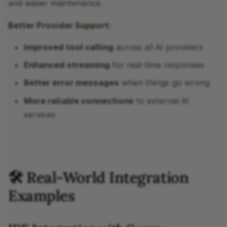
and easier maintenance.
Better Provider Support:
Improved tool calling
across all AI providers
Enhanced streaming
for real-time responses
Better error messages
when things go wrong
More reliable connections
to external AI
services
🛠 Real-World Integration
Examples