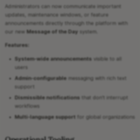
Administrators can now communicate important
updates, maintenance windows, or feature
announcements directly through the platform with
our new
Message of the Day
system.
Features:
System-wide announcements
visible to all
users
Admin-configurable
messaging with rich text
support
Dismissible notifications
that don't interrupt
workflows
Multi-language support
for global organizations
Operational Tooling