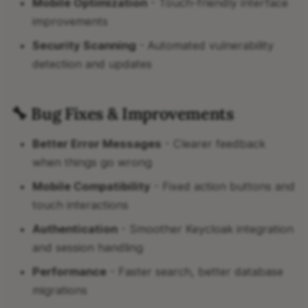
Mobile Optimization
- Touch-friendly interface
improvements
Security Scanning
- Automated vulnerability
detection and updates
🔧 Bug Fixes & Improvements
Better Error Messages
- Clearer feedback
when things go wrong
Mobile Compatibility
- Fixed action buttons and
touch interactions
Authentication
- Smoother Keycloak integration
and session handling
Performance
- Faster search, better database
migrations