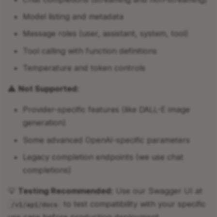
Model listing and metadata
Message roles (user, assistant, system, tool)
Tool calling with function definitions
Temperature and token controls
⚠️
Not Supported:
Provider-specific features (like DALL-E image
generation)
Some advanced OpenAI-specific parameters
Legacy completion endpoints (we use chat
completions)
💡
Testing Recommended:
Use our Swagger UI at
to test compatibility with your specific
/v1/api/docs