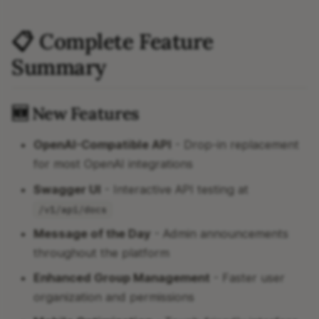
📋 Complete Feature
Summary
🆕 New Features
OpenAI-Compatible API
- Drop-in replacement
for most OpenAI integrations
Swagger UI
- Interactive API testing at
/v1/api/docs
Message of the Day
- Admin announcements
throughout the platform
Enhanced Group Management
- Faster user
organization and permissions