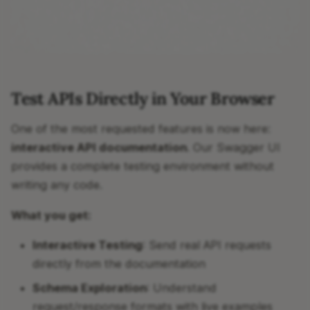
Test APIs Directly in Your Browser
One of the most requested features is now here:
interactive API documentation
. Our Swagger UI
provides a complete testing environment without
writing any code.
What you get:
Interactive Testing
: Send real API requests
directly from the documentation
Schema Exploration
: Understand
request/response formats with live examples