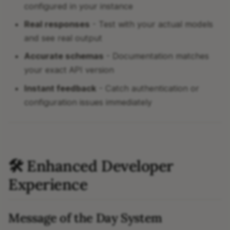
configured in your instance
Real responses
- Test with your actual models
and see real output
Accurate schemas
- Documentation matches
your exact API version
Instant feedback
- Catch authentication or
configuration issues immediately
🛠 Enhanced Developer
Experience
Message of the Day System