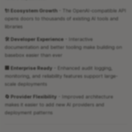
🔌 Ecosystem Growth
- The OpenAI-compatible API
opens doors to thousands of existing AI tools and
libraries
🛠 Developer Experience
- Interactive
documentation and better tooling make building on
basebox easier than ever
🏢 Enterprise Ready
- Enhanced audit logging,
monitoring, and reliability features support large-
scale deployments
🔄 Provider Flexibility
- Improved architecture
makes it easier to add new AI providers and
deployment patterns