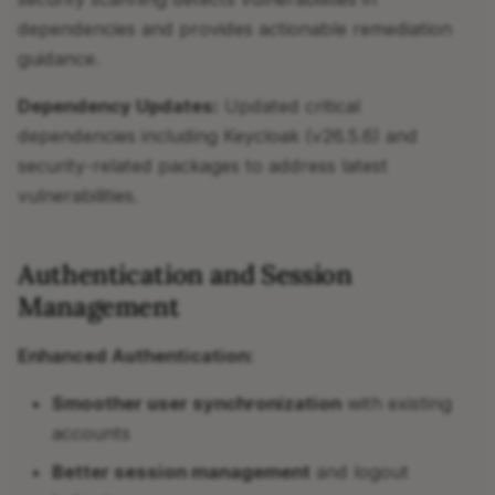
dependencies and provides actionable remediation
guidance.
Dependency Updates:
Updated critical
dependencies including Keycloak (v26.5.6) and
security-related packages to address latest
vulnerabilities.
Authentication and Session
Management
Enhanced Authentication:
Smoother user synchronization
with existing
accounts
Better session management
and logout