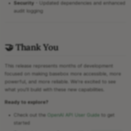
Security
- Updated dependencies and enhanced
audit logging
🤝 Thank You
This release represents months of development
focused on making basebox more accessible, more
powerful, and more reliable. We're excited to see
what you'll build with these new capabilities.
Ready to explore?
Check out the
OpenAI API User Guide
to get
started