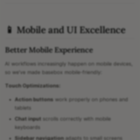
📱 Mobile and UI Excellence
Better Mobile Experience
AI workflows increasingly happen on mobile devices,
so we've made basebox mobile-friendly:
Touch Optimizations:
Action buttons
work properly on phones and
tablets
Chat input
scrolls correctly with mobile
keyboards
Sidebar navigation
adapts to small screens