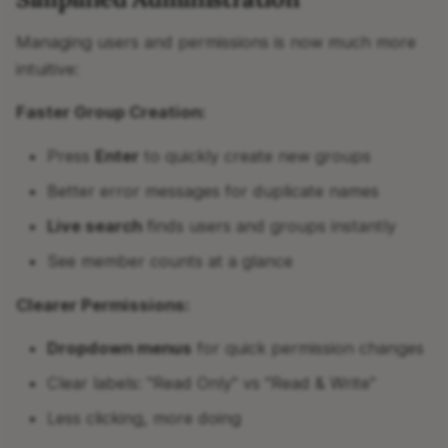
Managing users and permissions is now much more
intuitive:
Faster Group Creation:
Press
Enter
to quickly create new groups
Better error messages for duplicate names
Live search
finds users and groups instantly
See member counts at a glance
Clearer Permissions:
Dropdown menus
for quick permission changes
Clear labels: "Read Only" vs "Read & Write"
Less clicking, more doing