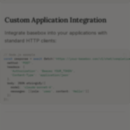
Custom Application Integration
Integrate basebox into your applications with
standard HTTP clients:
// Node.js example
const
response
=
await
fetch
(
'https://your-basebox.com/v1/chat/completio
method
:
'POST'
,
headers
:
{
'Authorization'
:
'Bearer YOUR_TOKEN'
,
'Content-Type'
:
'application/json'
},
body
:
JSON
.
stringify
({
model
:
'claude-sonnet-4'
,
messages
:
[{
role
:
'user'
,
content
:
'Hello!'
}]
})
});