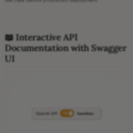
use case before production deployment.
📖 Interactive API
Documentation with Swagger
UI