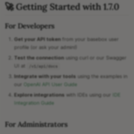
🚀 Getting Started with 1.7.0
For Developers
Get your API token
from your basebox user
profile (or ask your admin!)
Test the connection
using curl or our Swagger
UI at
/v1/api/docs
Integrate with your tools
using the examples in
our
OpenAI API User Guide
Explore integrations
with IDEs using our
IDE
Integration Guide
For Administrators