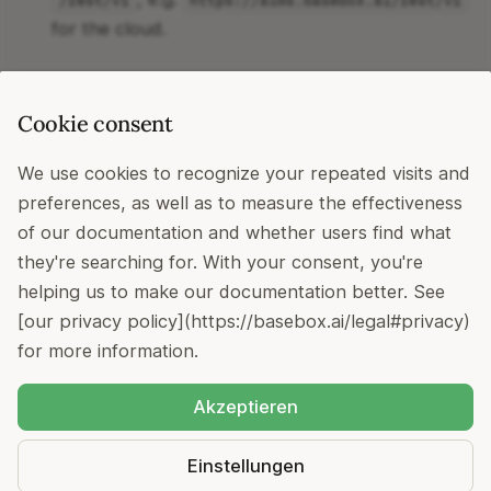
/rest/v1
https://aims.basebox.ai/rest/v1
Helm Charts
CSV zu Excel konvertiere
t
for the cloud.
i
Authentication
a
Cookie consent
l
token; API tokens are created in
Bearer
basebox' admin panel
i
We use cookies to recognize your repeated visits and
preferences, as well as to measure the effectiveness
s
Headers
of our documentation and whether users find what
i
they're searching for. With your consent, you're
Content-Type: application/json
e
helping us to make our documentation better. See
- set to your
X-Realm: <your_org_subdomain>
[our privacy policy](https://basebox.ai/legal#privacy)
org's subdomain (cloud) or
for on-
r
primary
for more information.
premise installations. See
Authentication
for more
t
details.
Akzeptieren
Copyright © 2022 - 2026
basebox GmbH
Einstellungen