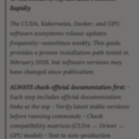
Rapidly
The CUDA, Kubernetes, Docker, and GPU
software ecosystems release updates
frequently—sometimes weekly. This guide
provides a proven installation path tested in
February 2026, but software versions may
have changed since publication.
ALWAYS check official documentation first:
-
Each step includes official documentation
links at the top - Verify latest stable versions
before running commands - Check
compatibility matrices (CUDA ↔ Driver ↔
GPU model) - Test in non-production