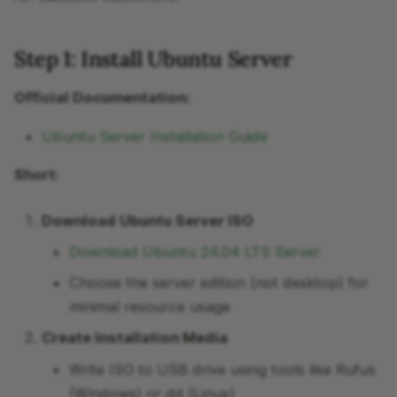
Step 1: Install Ubuntu Server
Official Documentation:
Ubuntu Server Installation Guide
Short:
Download Ubuntu Server ISO
Download Ubuntu 24.04 LTS Server
Choose the server edition (not desktop) for
minimal resource usage
Create Installation Media
Write ISO to USB drive using tools like Rufus
(Windows) or dd (Linux)