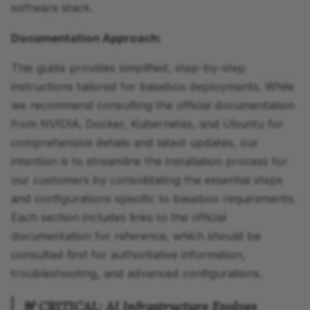
software stack.
Documentation Approach:
This guide provides simplified, step-by-step
instructions tailored for basebox deployments. While
we recommend consulting the official documentation
from NVIDIA, Docker, Kubernetes, and Ubuntu for
comprehensive details and latest updates, our
intention is to streamline the installation process for
our customers by consolidating the essential steps
and configurations specific to basebox requirements.
Each section includes links to the official
documentation for reference, which should be
consulted first for authoritative information,
troubleshooting, and advanced configurations.
🚨 CRITICAL: AI Infrastructure Evolves