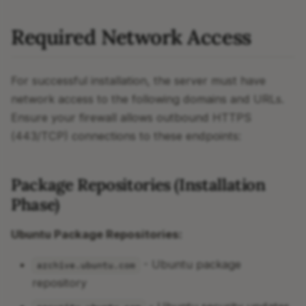
Required Network Access
For successful installation, the server must have
network access to the following domains and URLs.
Ensure your firewall allows outbound HTTPS
(443/TCP) connections to these endpoints:
Package Repositories (Installation
Phase)
Ubuntu Package Repositories:
- Ubuntu package
archive.ubuntu.com
repository