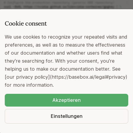
# Configure the production repository (generic DEB repository)
curl
-fsSL
https://nvidia.github.io/libnvidia-container/gpgkey
|
\
sudo
gpg
--dearmor
-o
curl
-s
-L
https://nvidia.github.io/libnvidia-container/stable/deb/nvidi
Cookie consent
sudo
tee
sudo
apt-get
We use cookies to recognize your repeated visits and
# Install NVIDIA Container Toolkit
preferences, as well as to measure the effectiveness
sudo
apt-get
install
-y
of our documentation and whether users find what
# Configure Docker to use NVIDIA runtime
sudo
nvidia-ctk
runtime
configure
--runtime
=
they're searching for. With your consent, you're
sudo
systemctl
restart
helping us to make our documentation better. See
# Verify GPU access in containers
sudo
docker
run
--rm
--gpus
all
nvidia/cuda:12.9.0-base-ubuntu22.04
[our privacy policy](https://basebox.ai/legal#privacy)
for more information.
Akzeptieren
Step 6: Install Helm (Required for
Kubernetes deployment)
Einstellungen
Official Documentation: