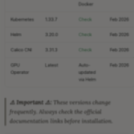
Docker
Conclusion
Kubernetes
1.33.7
Check
Feb 2026
Helm
3.20.0
Check
Feb 2026
Calico CNI
3.31.3
Check
Feb 2026
GPU
Latest
Auto-
Feb 2026
Operator
updated
via Helm
⚠️ Important ⚠️:
These versions change
frequently. Always check the official
documentation links before installation.