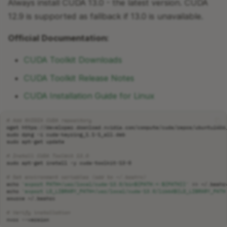
Always install CUDA 13.0 - the latest version. CUDA
12.9 is supported as fallback if 13.0 is unavailable.
Official Documentation:
CUDA Toolkit Downloads
CUDA Toolkit Release Notes
CUDA Installation Guide for Linux
# Add NVIDIA CUDA repository
wget
sudo
dpkg
-i
sudo
apt-get
# Install CUDA Toolkit 13.0
sudo
apt-get
install
-y
# Set environment variables (add to ~/.bashrc)
echo
'export PATH=/usr/local/cuda-13.0/bin${PATH:+:${PATH}}'
>>
echo
'export LD_LIBRARY_PATH=/usr/local/cuda-13.0/lib64${LD_LIBRARY_PATH
source
# Verify installation
nvcc