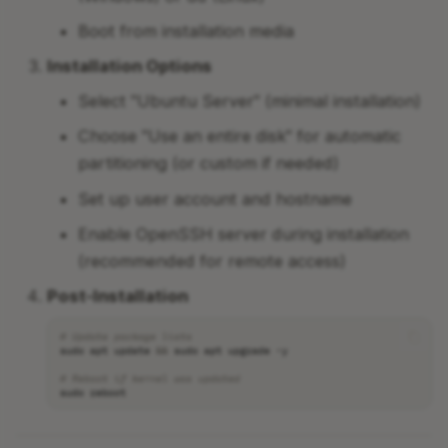
Boot from installation media
Installation Options
Select "Ubuntu Server" (minimal installation)
Choose "Use an entire disk" for automatic
partitioning (or custom if needed)
Set up user account and hostname
Enable OpenSSH server during installation
(recommended for remote access)
Post-Installation
# Update package lists
sudo
apt
update
&&
sudo
apt
upgrade
# Reboot if kernel was updated
sudo