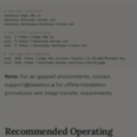
# Test DNS resolution
nslookup
nslookup
nslookup
# Test HTTPS connectivity
curl
-I
curl
-I
curl
-I
# Test specific endpoints
curl
-fsSL
curl
-fsSL
Note:
For air-gapped environments, contact
support@basebox.ai for offline installation
procedures and image transfer requirements.
Recommended Operating