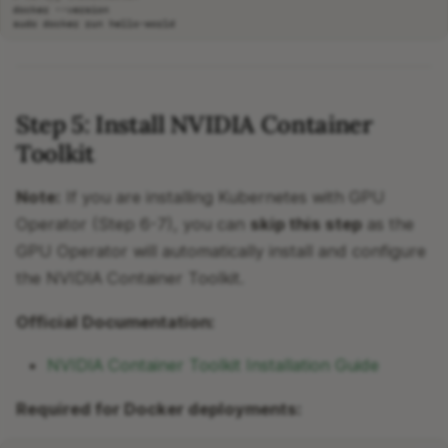
docker
sudo
docker
run
Step 5: Install NVIDIA Container
Toolkit
Note:
If you are installing Kubernetes with GPU
Operator (Step 6-7), you can
skip this step
as the
GPU Operator will automatically install and configure
the NVIDIA Container Toolkit.
Official Documentation:
NVIDIA Container Toolkit Installation Guide
Required for Docker deployments: