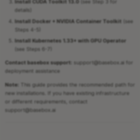
Install CUDA Toolkit 13.0
(see Step 3 for
details)
Step 3: Install CUDA
Toolkit
Install Docker + NVIDIA Container Toolkit
(see
Steps 4-5)
Step 4: Install Docker
Install Kubernetes 1.33+ with GPU Operator
Engine
(see Steps 6-7)
Step 5: Install NVIDIA
Contact basebox support:
support@basebox.ai for
Container Toolkit
deployment assistance
Step 6: Install Helm
Note:
This guide provides the recommended path for
(Required for Kubernetes
new installations. If you have existing infrastructure
deployment)
or different requirements, contact
support@basebox.ai
Step 7: Install Kubernetes
(Required for Production)
Step 8: System