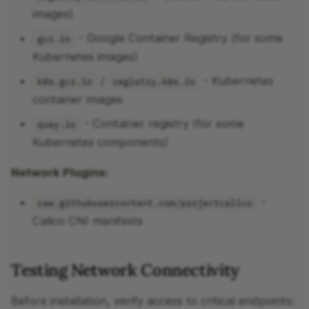
images)
- Google Container Registry (for some
gcr.io
Kubernetes images)
/
- Kubernetes
k8s.gcr.io
registry.k8s.io
container images
- Container registry (for some
quay.io
Kubernetes components)
Network Plugins:
-
raw.githubusercontent.com/projectcalico
Calico CNI manifests
Testing Network Connectivity
Before installation, verify access to critical endpoints: