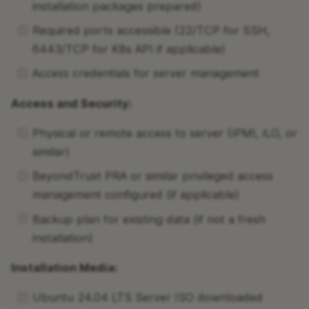
installation packages prepared)
Required ports accessible (22/TCP for SSH,
6443/TCP for K8s API if applicable)
Access credentials for server management
Access and Security:
Physical or remote access to server (IPMI, iLO, or
similar)
BeyondTrust PRA or similar privileged access
management configured (if applicable)
Backup plan for existing data (if not a fresh
installation)
Installation Media:
Ubuntu 24.04 LTS Server ISO downloaded