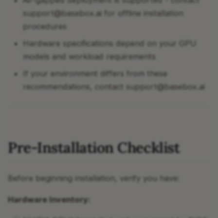
Air-gapped deployment is supported - contact
support@basebox.ai for offline installation
procedures
Hardware specifications depend on your GPU
models and workload requirements
If your environment differs from these
recommendations, contact support@basebox.ai
Pre-Installation Checklist
Before beginning installation, verify you have:
Hardware Inventory: