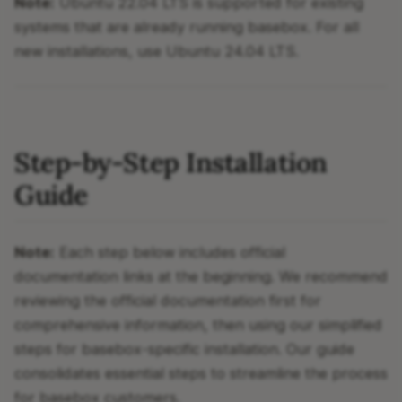
Note:
Ubuntu 22.04 LTS is supported for existing
systems that are already running basebox. For all
new installations, use Ubuntu 24.04 LTS.
Step-by-Step Installation
Guide
Note:
Each step below includes official
documentation links at the beginning. We recommend
reviewing the official documentation first for
comprehensive information, then using our simplified
steps for basebox-specific installation. Our guide
consolidates essential steps to streamline the process
for basebox customers.