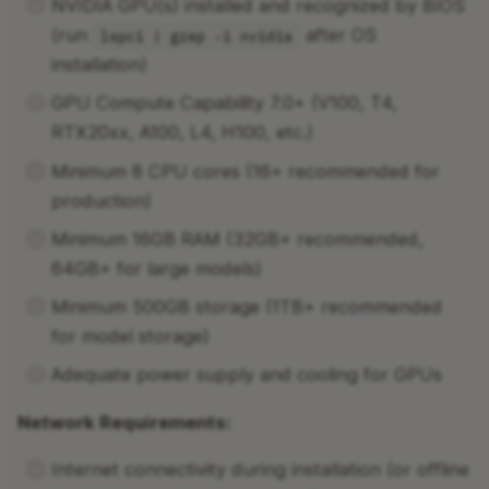
NVIDIA GPU(s) installed and recognized by BIOS
(run
after OS
lspci | grep -i nvidia
installation)
GPU Compute Capability 7.0+ (V100, T4,
RTX20xx, A100, L4, H100, etc.)
Minimum 8 CPU cores (16+ recommended for
production)
Minimum 16GB RAM (32GB+ recommended,
64GB+ for large models)
Minimum 500GB storage (1TB+ recommended
for model storage)
Adequate power supply and cooling for GPUs
Network Requirements:
Internet connectivity during installation (or offline