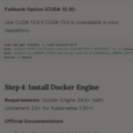
Fallback Option (CUDA 12.9):
Use CUDA 12.9 if CUDA 13.0 is unavailable in your
repository:
sudo
apt-get
install
-y
echo
'export PATH=/usr/local/cuda-12.9/bin${PATH:+:${PATH}}'
>>
echo
'export LD_LIBRARY_PATH=/usr/local/cuda-12.9/lib64${LD_LIBRARY_PATH
source
Step 4: Install Docker Engine
Requirements:
Docker Engine 24.0+ (with
containerd 2.0+ for Kubernetes 1.35+)
Official Documentation: