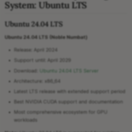
System: Ubuntu LTS
Ubuntu 24.04 LTS
Ubuntu 24.04 LTS (Noble Numbat)
Release: April 2024
Support until: April 2029
Download:
Ubuntu 24.04 LTS Server
Architecture: x86_64
Latest LTS release with extended support period
Best NVIDIA CUDA support and documentation
Most comprehensive ecosystem for GPU
workloads