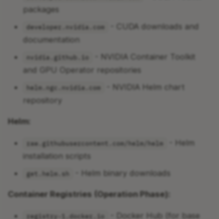
packages
- CUDA downloads and
developer.nvidia.com
documentation
- NVIDIA Container Toolkit
nvidia.github.io
and GPU Operator repositories
- NVIDIA Helm chart
helm.ngc.nvidia.com
repository
Helm:
- Helm
raw.githubusercontent.com/helm/helm
installation scripts
- Helm binary downloads
get.helm.sh
Container Registries (Operation Phase):
- Docker Hub (for base
registry-1.docker.io