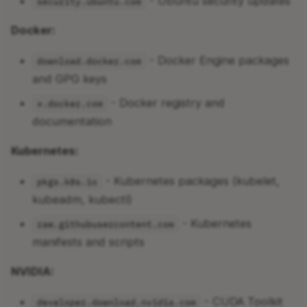
- Ubuntu security updates
security.ubuntu.com
Docker:
- Docker Engine packages
download.docker.com
and GPG keys
- Docker registry and
*.docker.com
documentation
Kubernetes:
- Kubernetes packages (kubelet,
pkgs.k8s.io
kubeadm, kubectl)
- Kubernetes
raw.githubusercontent.com
manifests and scripts
NVIDIA:
- CUDA Toolkit
developer.download.nvidia.com