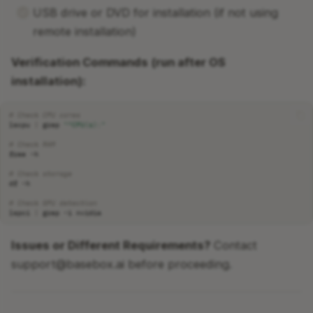
USB drive or DVD for installation (if not using
remote installation)
Verification Commands (run after OS
installation):
# Check CPU cores
lscpu
|
grep
"^CPU(s):"
# Check RAM
free
# Check storage
df
# Check GPU detection
lspci
|
grep
-i
Issues or Different Requirements?
Contact
support@basebox.ai before proceeding.