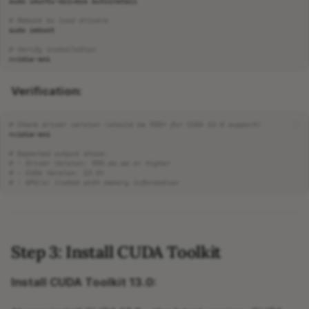
sudo
ubuntu-drivers
# Reboot to load drivers
sudo
# Verify installation
Verification:
# Check driver version (should be 550+ for CUDA 13.0 support)
# Expected output shows:
# - Driver Version: 550.xx.xx or higher
# - CUDA Version: 13.0+
# - GPU(s) listed with memory information
Step 3: Install CUDA Toolkit
Install CUDA Toolkit 13.0: