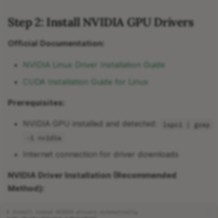
Step 2: Install NVIDIA GPU Drivers
Official Documentation:
NVIDIA Linux Driver Installation Guide
CUDA Installation Guide for Linux
Prerequisites:
NVIDIA GPU installed and detected:
lspci | grep
-i nvidia
Internet connection for driver downloads
NVIDIA Driver Installation (Recommended
Method):
# Install latest NVIDIA drivers automatically