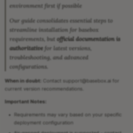
environment first if possible
Our guide consolidates essential steps to
streamline installation for basebox
requirements, but
official documentation is
authoritative
for latest versions,
troubleshooting, and advanced
configurations.
When in doubt:
Contact support@basebox.ai for
current version recommendations.
Important Notes:
Requirements may vary based on your specific
deployment configuration