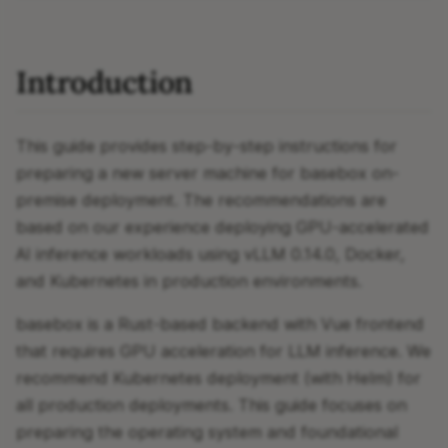
Introduction
This guide provides step-by-step instructions for
preparing a new server machine for basebox on-
premise deployment. The recommendations are
based on our experience deploying GPU-accelerated
AI inference workloads using vLLM 0.14.0, Docker,
and Kubernetes in production environments.
basebox is a Rust-based backend with Vue frontend
that requires GPU acceleration for LLM inference. We
recommend Kubernetes deployment (with Helm) for
all production deployments. This guide focuses on
preparing the operating system and foundational